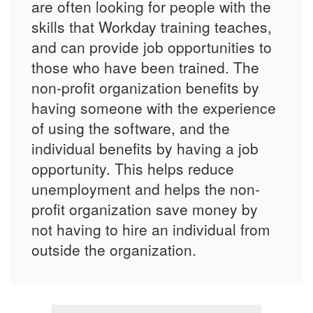
are often looking for people with the
skills that Workday training teaches,
and can provide job opportunities to
those who have been trained. The
non-profit organization benefits by
having someone with the experience
of using the software, and the
individual benefits by having a job
opportunity. This helps reduce
unemployment and helps the non-
profit organization save money by
not having to hire an individual from
outside the organization.