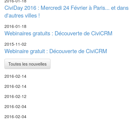
2016-01-18
CiviDay 2016 : Mercredi 24 Février à Paris... et dans
d'autres villes !
2016-01-18
Webinaires gratuits : Découverte de CiviCRM
2015-11-02
Webinaire gratuit : Découverte de CiviCRM
Toutes les nouvelles
2016-02-14
2016-02-14
2016-02-12
2016-02-04
2016-02-04