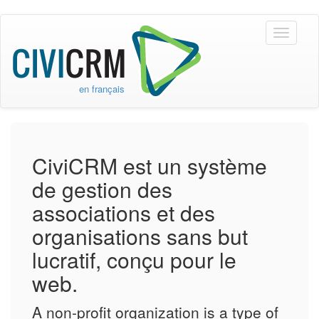
Skip to main content
Toggle
navigati
en français
CiviCRM est un système
de gestion des
associations et des
organisations sans but
lucratif, conçu pour le
web.
A non-profit organization is a type of