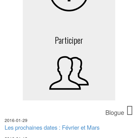
Participer
Blogue
2016-01-29
Les prochaines dates : Février et Mars