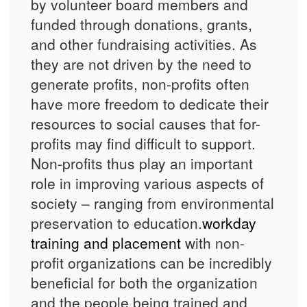
by volunteer board members and
funded through donations, grants,
and other fundraising activities. As
they are not driven by the need to
generate profits, non-profits often
have more freedom to dedicate their
resources to social causes that for-
profits may find difficult to support.
Non-profits thus play an important
role in improving various aspects of
society – ranging from environmental
preservation to education.
workday
training and placement
with non-
profit organizations can be incredibly
beneficial for both the organization
and the people being trained and