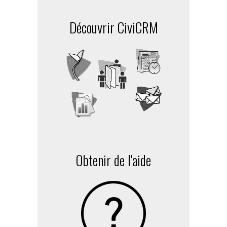
Découvrir CiviCRM
Obtenir de l'aide