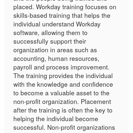
placed. Workday training focuses on
skills-based training that helps the
individual understand Workday
software, allowing them to
successfully support their
organization in areas such as
accounting, human resources,
payroll and process improvement.
The training provides the individual
with the knowledge and confidence
to become a valuable asset to the
non-profit organization. Placement
after the training is often the key to
helping the individual become
successful. Non-profit organizations