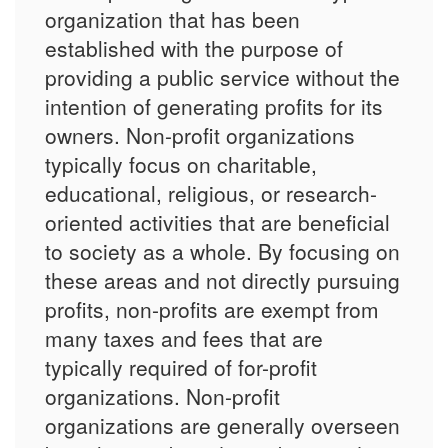
organization that has been
established with the purpose of
providing a public service without the
intention of generating profits for its
owners. Non-profit organizations
typically focus on charitable,
educational, religious, or research-
oriented activities that are beneficial
to society as a whole. By focusing on
these areas and not directly pursuing
profits, non-profits are exempt from
many taxes and fees that are
typically required of for-profit
organizations. Non-profit
organizations are generally overseen